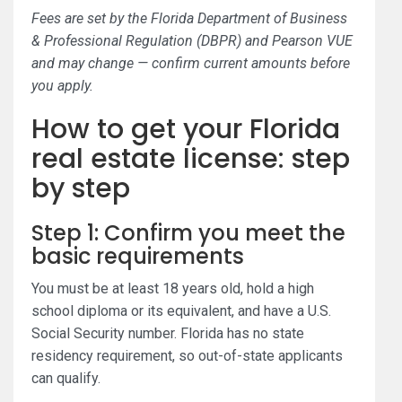
Fees are set by the Florida Department of Business
& Professional Regulation (DBPR) and Pearson VUE
and may change — confirm current amounts before
you apply.
How to get your Florida
real estate license: step
by step
Step 1: Confirm you meet the
basic requirements
You must be at least 18 years old, hold a high
school diploma or its equivalent, and have a U.S.
Social Security number. Florida has no state
residency requirement, so out-of-state applicants
can qualify.