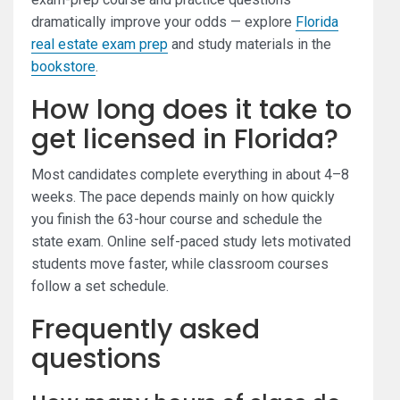
dramatically improve your odds — explore
Florida
real estate exam prep
and study materials in the
bookstore
.
How long does it take to
get licensed in Florida?
Most candidates complete everything in about 4–8
weeks. The pace depends mainly on how quickly
you finish the 63-hour course and schedule the
state exam. Online self-paced study lets motivated
students move faster, while classroom courses
follow a set schedule.
Frequently asked
questions