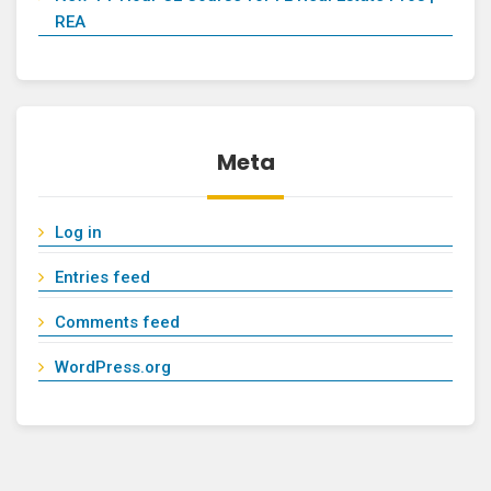
REA
Meta
Log in
Entries feed
Comments feed
WordPress.org