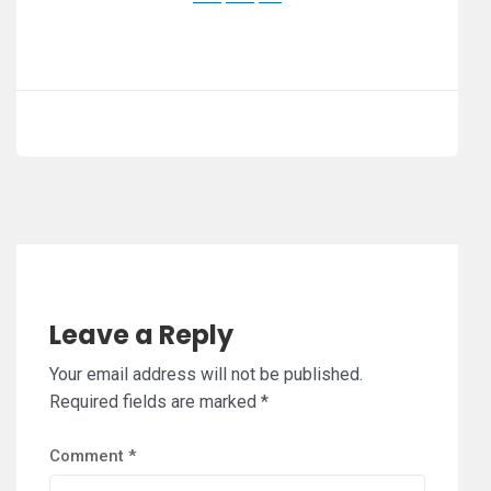
Leave a Reply
Your email address will not be published.
Required fields are marked
*
Comment
*