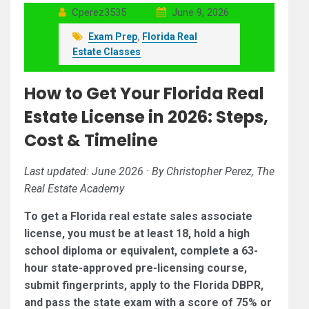
Cperez3535
June 9, 2026
Exam Prep
,
Florida Real
Estate Classes
How to Get Your Florida Real
Estate License in 2026: Steps,
Cost & Timeline
Last updated: June 2026 · By Christopher Perez, The
Real Estate Academy
To get a Florida real estate sales associate
license, you must be at least 18, hold a high
school diploma or equivalent, complete a 63-
hour state-approved pre-licensing course,
submit fingerprints, apply to the Florida DBPR,
and pass the state exam with a score of 75% or