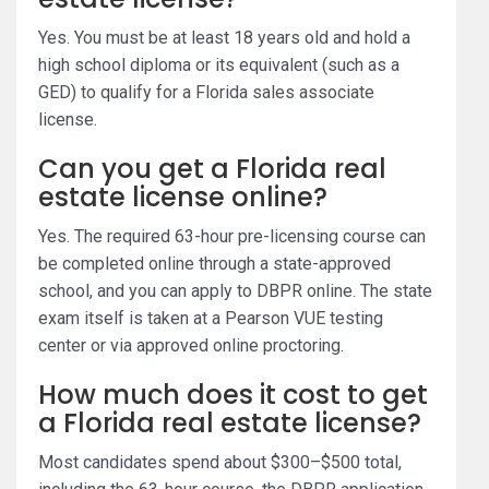
Yes. You must be at least 18 years old and hold a
high school diploma or its equivalent (such as a
GED) to qualify for a Florida sales associate
license.
Can you get a Florida real
estate license online?
Yes. The required 63-hour pre-licensing course can
be completed online through a state-approved
school, and you can apply to DBPR online. The state
exam itself is taken at a Pearson VUE testing
center or via approved online proctoring.
How much does it cost to get
a Florida real estate license?
Most candidates spend about $300–$500 total,