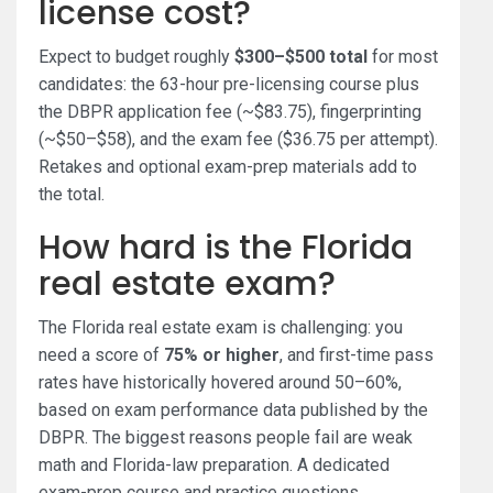
license cost?
Expect to budget roughly
$300–$500 total
for most
candidates: the 63-hour pre-licensing course plus
the DBPR application fee (~$83.75), fingerprinting
(~$50–$58), and the exam fee ($36.75 per attempt).
Retakes and optional exam-prep materials add to
the total.
How hard is the Florida
real estate exam?
The Florida real estate exam is challenging: you
need a score of
75% or higher
, and first-time pass
rates have historically hovered around 50–60%,
based on exam performance data published by the
DBPR. The biggest reasons people fail are weak
math and Florida-law preparation. A dedicated
exam-prep course and practice questions