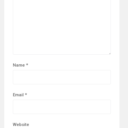
Name
*
Email
*
Website