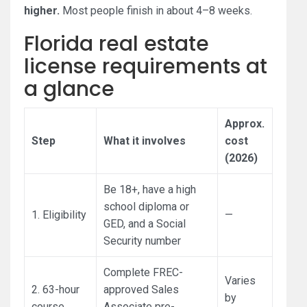
higher.
Most people finish in about 4–8 weeks.
Florida real estate
license requirements at
a glance
Approx.
Step
What it involves
cost
(2026)
Be 18+, have a high
school diploma or
1. Eligibility
—
GED, and a Social
Security number
Complete FREC-
Varies
2. 63-hour
approved Sales
by
course
Associate pre-