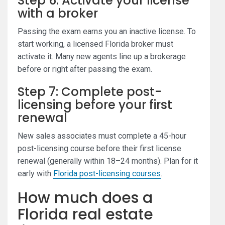
Step 6: Activate your license
with a broker
Passing the exam earns you an inactive license. To
start working, a licensed Florida broker must
activate it. Many new agents line up a brokerage
before or right after passing the exam.
Step 7: Complete post-
licensing before your first
renewal
New sales associates must complete a 45-hour
post-licensing course before their first license
renewal (generally within 18–24 months). Plan for it
early with
Florida post-licensing courses
.
How much does a
Florida real estate