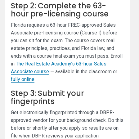
Step 2: Complete the 63-
hour pre-licensing course
Florida requires a 63-hour FREC-approved Sales
Associate pre-licensing course (Course I) before
you can sit for the exam. The course covers real
estate principles, practices, and Florida law, and
ends with a course final exam you must pass. Enroll
in
The Real Estate Academy’s 63-hour Sales
Associate course
— available in the classroom or
fully online
.
Step 3: Submit your
fingerprints
Get electronically fingerprinted through a DBPR-
approved vendor for your background check. Do this
before or shortly after you apply so results are on
file when DBPR reviews your application.