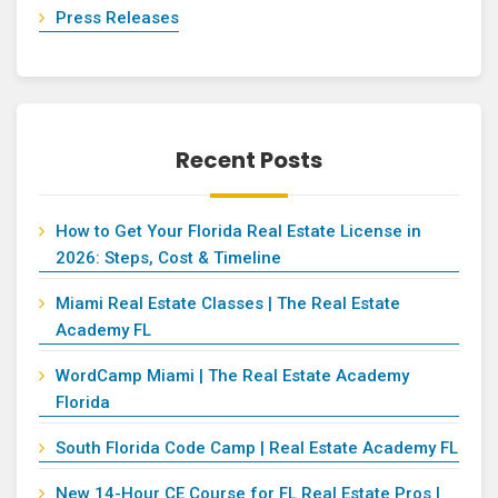
Press Releases
Recent Posts
How to Get Your Florida Real Estate License in
2026: Steps, Cost & Timeline
Miami Real Estate Classes | The Real Estate
Academy FL
WordCamp Miami | The Real Estate Academy
Florida
South Florida Code Camp | Real Estate Academy FL
New 14-Hour CE Course for FL Real Estate Pros |