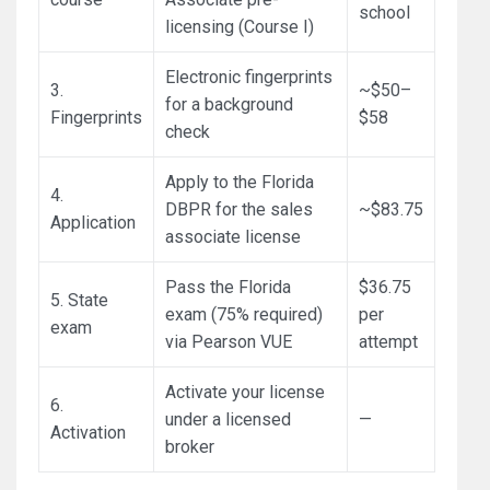
school
licensing (Course I)
Electronic fingerprints
3.
~$50–
for a background
Fingerprints
$58
check
Apply to the Florida
4.
DBPR for the sales
~$83.75
Application
associate license
Pass the Florida
$36.75
5. State
exam (75% required)
per
exam
via Pearson VUE
attempt
Activate your license
6.
under a licensed
—
Activation
broker