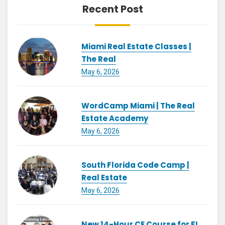
Recent Post
Miami Real Estate Classes |
The Real
May 6, 2026
WordCamp Miami | The Real
Estate Academy
May 6, 2026
South Florida Code Camp |
Real Estate
May 6, 2026
New 14-Hour CE Course for FL