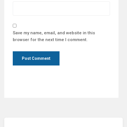
Save my name, email, and website in this
browser for the next time I comment.