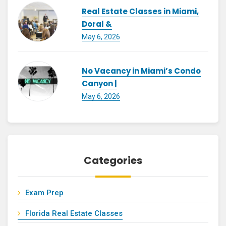
Real Estate Classes in Miami,
Doral &
May 6, 2026
No Vacancy in Miami’s Condo
Canyon |
May 6, 2026
Categories
Exam Prep
Florida Real Estate Classes