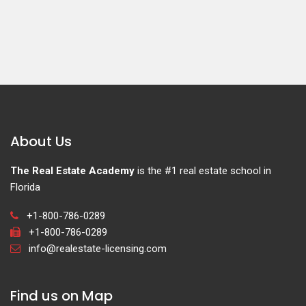
About Us
The Real Estate Academy
is the #1 real estate school in
Florida
+1-800-786-0289
+1-800-786-0289
info@realestate-licensing.com
Find us on Map