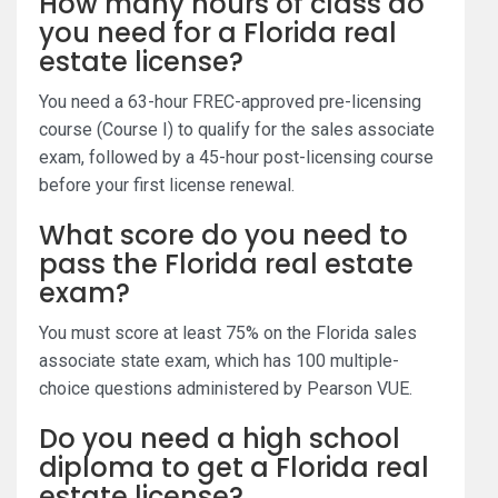
How many hours of class do
you need for a Florida real
estate license?
You need a 63-hour FREC-approved pre-licensing
course (Course I) to qualify for the sales associate
exam, followed by a 45-hour post-licensing course
before your first license renewal.
What score do you need to
pass the Florida real estate
exam?
You must score at least 75% on the Florida sales
associate state exam, which has 100 multiple-
choice questions administered by Pearson VUE.
Do you need a high school
diploma to get a Florida real
estate license?