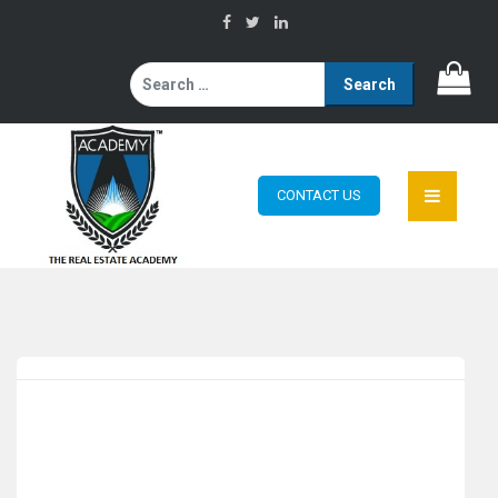
Search
for:
CONTACT US