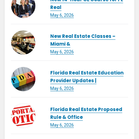
Real
May 6, 2026
New Real Estate Classes –
Miami &
May 6, 2026
Florida Real Estate Education
Provider Updates |
May 6, 2026
Florida Real Estate Proposed
Rule & Office
May 6, 2026