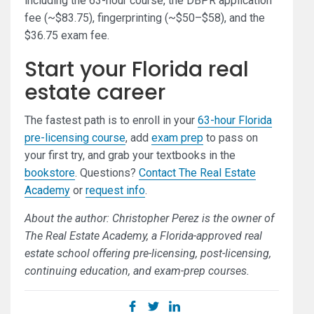
including the 63-hour course, the DBPR application
fee (~$83.75), fingerprinting (~$50–$58), and the
$36.75 exam fee.
Start your Florida real
estate career
The fastest path is to enroll in your
63-hour Florida
pre-licensing course
, add
exam prep
to pass on
your first try, and grab your textbooks in the
bookstore
. Questions?
Contact The Real Estate
Academy
or
request info
.
About the author: Christopher Perez is the owner of
The Real Estate Academy, a Florida-approved real
estate school offering pre-licensing, post-licensing,
continuing education, and exam-prep courses.