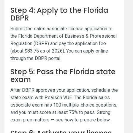
Step 4: Apply to the Florida
DBPR
Submit the sales associate license application to
the Florida Department of Business & Professional
Regulation (DBPR) and pay the application fee
(about $83.75 as of 2026). You can apply online
through the DBPR portal.
Step 5: Pass the Florida state
exam
After DBPR approves your application, schedule the
state exam with Pearson VUE. The Florida sales
associate exam has 100 multiple-choice questions,
and you must score at least 75% to pass. Strong
exam prep matters — see how to prepare below.