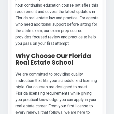
hour continuing education course satisfies this
requirement and covers the latest updates in
Florida real estate law and practice. For agents
who need additional support before sitting for
the state exam, our exam prep course
provides focused review and practice to help
you pass on your first attempt.
Why Choose Our Florida
Real Estate School
We are committed to providing quality
instruction that fits your schedule and learning
style. Our courses are designed to meet
Florida licensing requirements while giving
you practical knowledge you can apply in your
real estate career. From your first license to
every renewal that follows, we are here to