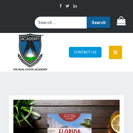
Search
for:
CONTACT US