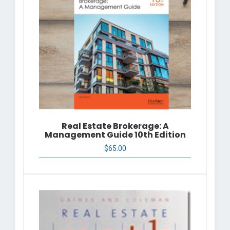
Real Estate Brokerage: A
Management Guide 10th Edition
$
65.00