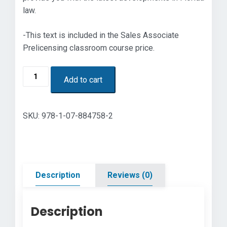
law.
-This text is included in the Sales Associate
Prelicensing classroom course price.
Florida
Add to cart
Real
Estate
Principles,
SKU:
978-1-07-884758-2
Practices
&
Law
48th
Edition
Description
Reviews (0)
quantity
Description