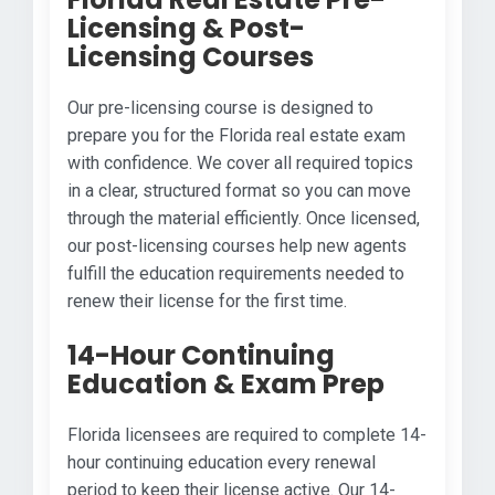
Licensing & Post-
Licensing Courses
Our pre-licensing course is designed to
prepare you for the Florida real estate exam
with confidence. We cover all required topics
in a clear, structured format so you can move
through the material efficiently. Once licensed,
our post-licensing courses help new agents
fulfill the education requirements needed to
renew their license for the first time.
14-Hour Continuing
Education & Exam Prep
Florida licensees are required to complete 14-
hour continuing education every renewal
period to keep their license active. Our 14-