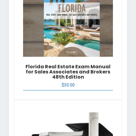
Florida Real Estate Exam Manual
for Sales Associates and Brokers
48th Edition
$
30.00