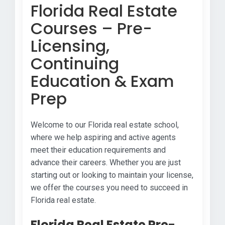
Florida Real Estate
Courses – Pre-
Licensing,
Continuing
Education & Exam
Prep
Welcome to our Florida real estate school,
where we help aspiring and active agents
meet their education requirements and
advance their careers. Whether you are just
starting out or looking to maintain your license,
we offer the courses you need to succeed in
Florida real estate.
Florida Real Estate Pre-