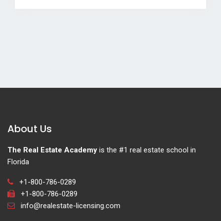
About Us
The Real Estate Academy
is the #1 real estate school in
Florida
+1-800-786-0289
+1-800-786-0289
info@realestate-licensing.com