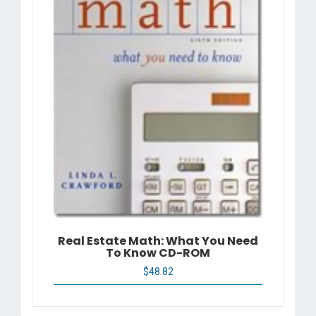
Real Estate Math: What You Need
To Know CD-ROM
$
48.82