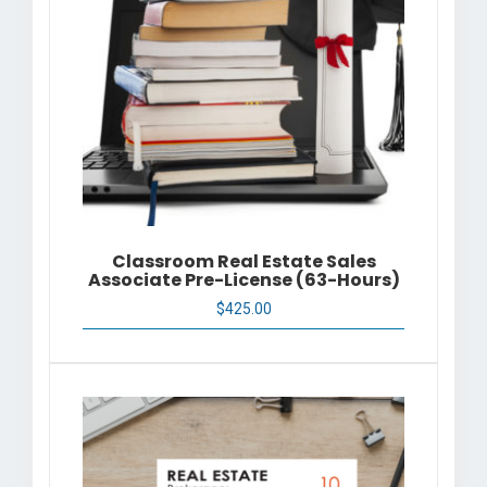
Classroom Real Estate Sales
Associate Pre-License (63-Hours)
$
425.00