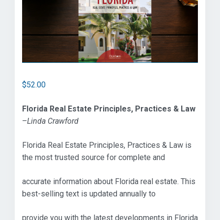
$
52.00
Florida Real Estate Principles, Practices & Law
–
Linda Crawford
Florida Real Estate Principles, Practices & Law is
the most trusted source for complete and
accurate information about Florida real estate. This
best-selling text is updated annually to
provide you with the latest developments in Florida