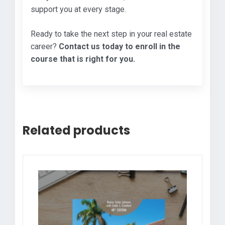
support you at every stage.
Ready to take the next step in your real estate
career?
Contact us today to enroll in the
course that is right for you.
Related products