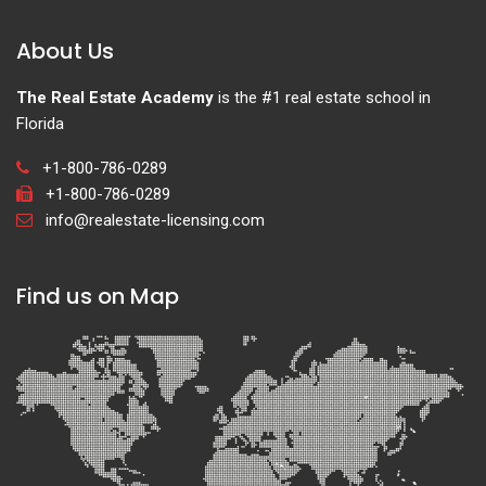
About Us
The Real Estate Academy
is the #1 real estate school in
Florida
+1-800-786-0289
+1-800-786-0289
info@realestate-licensing.com
Find us on Map