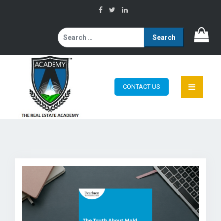
Search
for:
CONTACT US