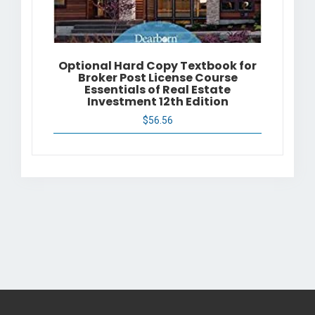
Optional Hard Copy Textbook for
Broker Post License Course
Essentials of Real Estate
Investment 12th Edition
$
56.56