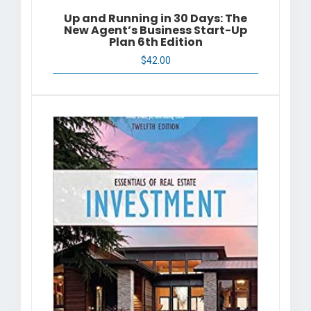
Up and Running in 30 Days: The
New Agent’s Business Start-Up
Plan 6th Edition
$
42.00