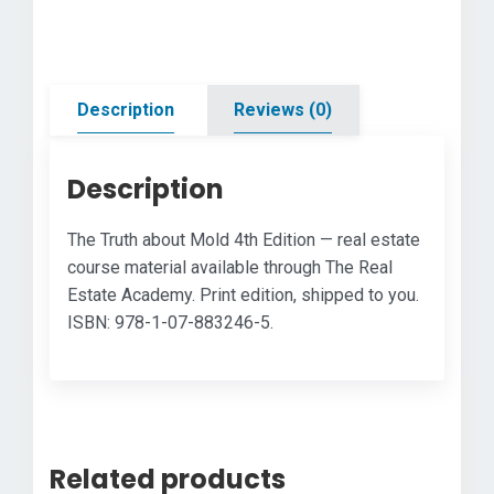
Edition
quantity
Description
Reviews (0)
Description
The Truth about Mold 4th Edition — real estate
course material available through The Real
Estate Academy. Print edition, shipped to you.
ISBN: 978-1-07-883246-5.
Related products