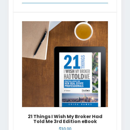
21 Things I Wish My Broker Had
Told Me 3rd Edition eBook
$
30.00