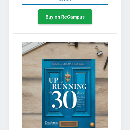
Buy on ReCampus