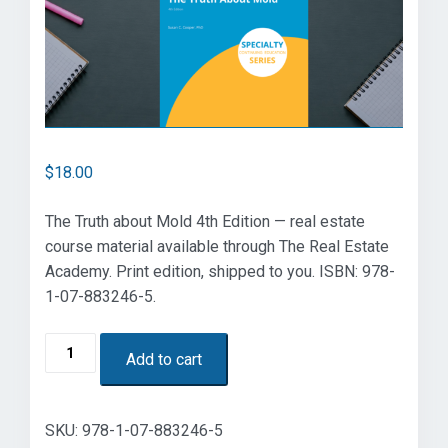
$
18.00
The Truth about Mold 4th Edition — real estate
course material available through The Real Estate
Academy. Print edition, shipped to you. ISBN: 978-
1-07-883246-5.
The
Add to cart
Truth
about
Mold
SKU:
978-1-07-883246-5
4th