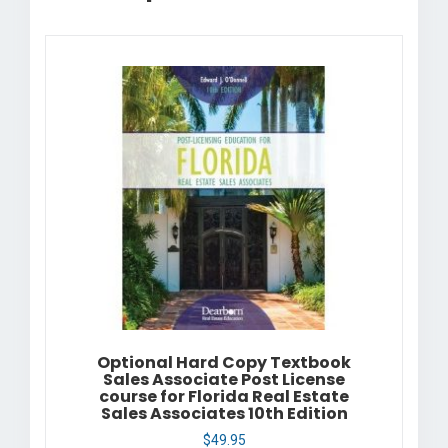
Optional Hard Copy Textbook
Sales Associate Post License
course for Florida Real Estate
Sales Associates 10th Edition
$
49.95