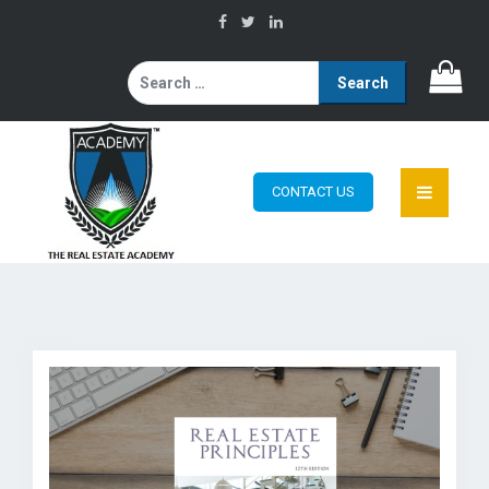
Search
for:
CONTACT US