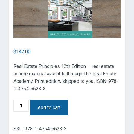
$
142.00
Real Estate Principles 12th Edition — real estate
course material available through The Real Estate
Academy. Print edition, shipped to you. ISBN: 978-
1-4754-5623-3.
Real
Add to cart
Estate
Principles
12th
SKU:
978-1-4754-5623-3
Edition