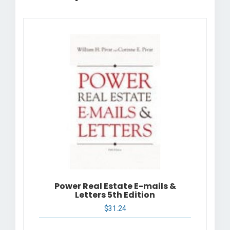
Power Real Estate E-mails &
Letters 5th Edition
$
31.24