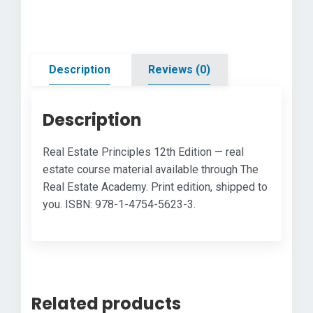
quantity
Description
Reviews (0)
Description
Real Estate Principles 12th Edition — real
estate course material available through The
Real Estate Academy. Print edition, shipped to
you. ISBN: 978-1-4754-5623-3.
Related products