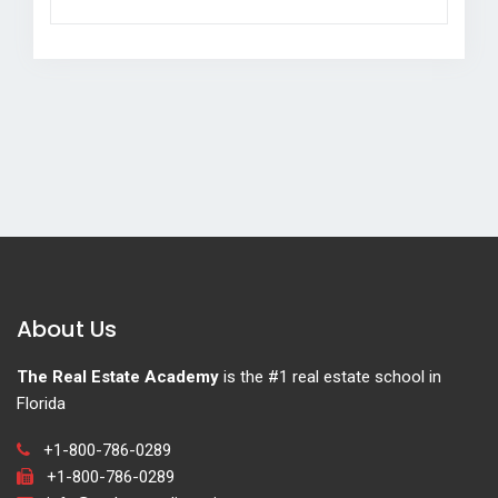
About Us
The Real Estate Academy
is the #1 real estate school in
Florida
+1-800-786-0289
+1-800-786-0289