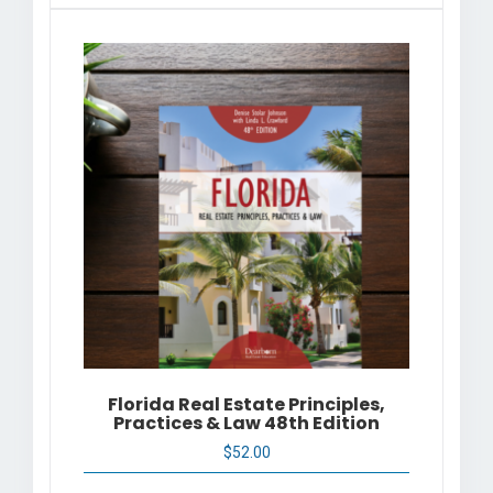
Florida Real Estate Principles,
Practices & Law 48th Edition
$
52.00