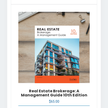
Real Estate Brokerage: A
Management Guide 10th Edition
$
65.00