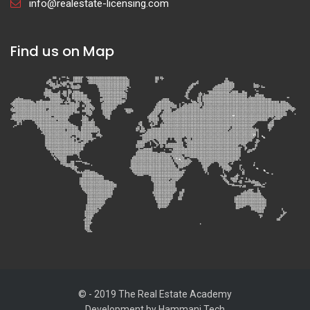
info@realestate-licensing.com
Find us on Map
© - 2019 The Real Estate Academy
Development by
Hammani Tech