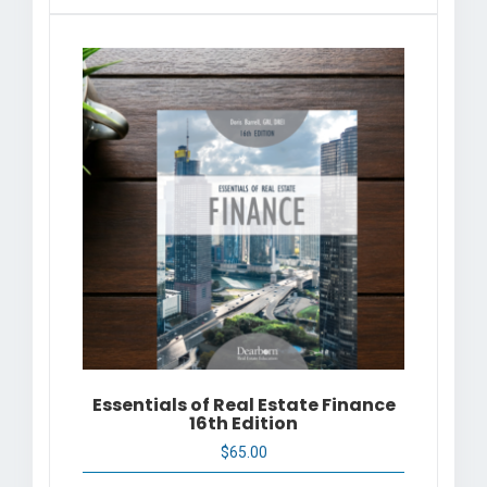
Essentials of Real Estate Finance
16th Edition
$
65.00