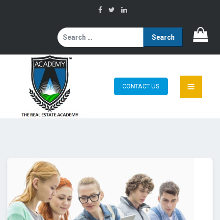
Search
for:
CONTACT US